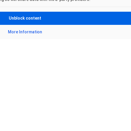
Unblock content
More Information