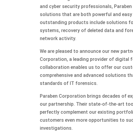
and cyber security professionals, Parabe
solutions that are both powerful and easy
outstanding products include solutions for
systems, recovery of deleted data and for
network activity.
We are pleased to announce our new partn
Corporation, a leading provider of digital 
collaboration enables us to offer our cu
comprehensive and advanced solutions th
standards of IT forensics.
Paraben Corporation brings decades of ex
our partnership. Their state-of-the-art to
perfectly complement our existing portfol
customers even more opportunities to suc
investigations.