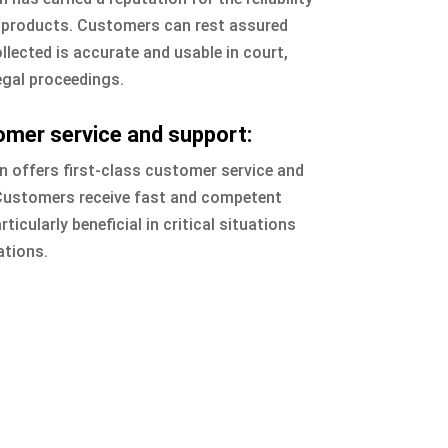
s products. Customers can rest assured
llected is accurate and usable in court,
legal proceedings.
omer service and support:
 offers first-class customer service and
 Customers receive fast and competent
ticularly beneficial in critical situations
ations.