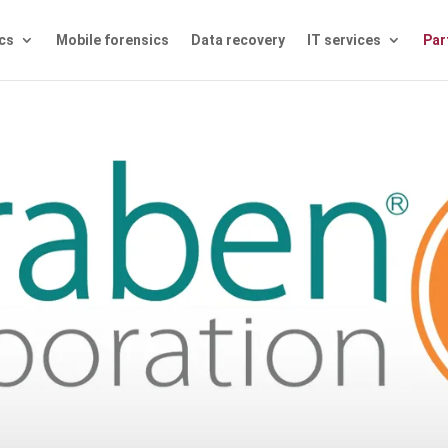
ics
Mobile forensics
Data recovery
IT services
Par