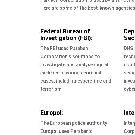
Here are some of the best-known agencies 
Federal Bureau of
Dep
Investigation (FBI):
Sec
The FBI uses Paraben
DHS 
Corporation's solutions to
tech
investigate and analyse digital
comb
evidence in various criminal
secur
cases, including cybercrime and
inves
terrorism.
cybe
Europol:
Inte
The European police authority
Inter
Europol uses Paraben's
Corp