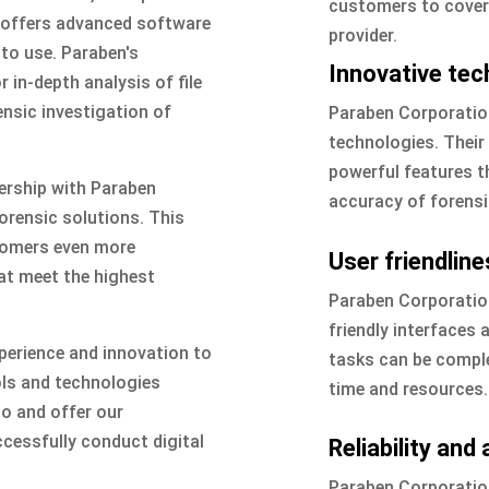
customers to cover a
n offers advanced software
provider.
 to use. Paraben's
Innovative tec
 in-depth analysis of file
ensic investigation of
Paraben Corporation
technologies. Their 
powerful features th
ership with Paraben
accuracy of forensi
forensic solutions. This
stomers even more
User friendline
at meet the highest
Paraben Corporation
friendly interfaces
perience and innovation to
tasks can be complet
ols and technologies
time and resources.
io and offer our
cessfully conduct digital
Reliability and
Paraben Corporation 