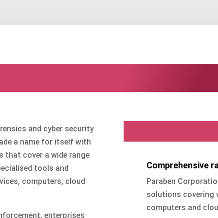
Paraben Corporatio
Why Parabe
orensics and cyber security
de a name for itself with
s that cover a wide range
Comprehensive ra
ecialised tools and
Paraben Corporation
evices, computers, cloud
solutions covering 
computers and cloud
nforcement, enterprises