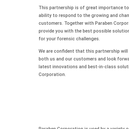
This partnership is of great importance to
ability to respond to the growing and cha
customers. Together with Paraben Corpora
provide you with the best possible solutio
for your forensic challenges.
We are confident that this partnership will
both us and our customers and look forwa
latest innovations and best-in-class solu
Corporation.
Paraben Corporation is used by a variety 