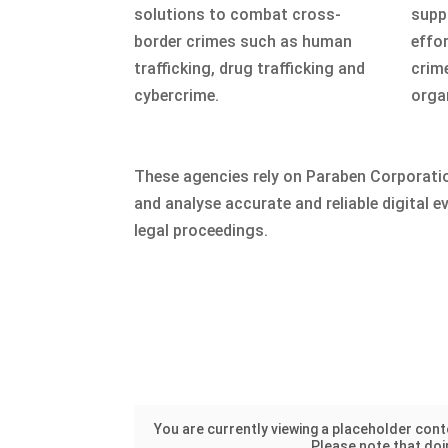
solutions to combat cross-
suppo
border crimes such as human
effo
trafficking, drug trafficking and
crim
cybercrime.
orga
These agencies rely on Paraben Corporatio
and analyse accurate and reliable digital ev
legal proceedings.
You are currently viewing a placeholder con
Please note that doin