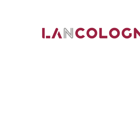
We are IT specialists in the greater Colog
in the network and IT technology sector.