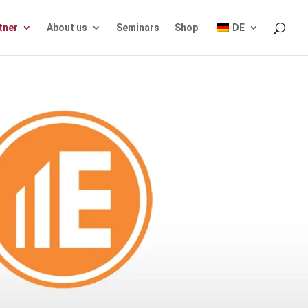
tner
About us
Seminars
Shop
DE