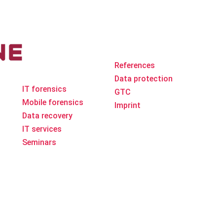
The company
Ad
References
ne area
Data protection
IT forensics
GTC
Mobile forensics
Imprint
Data recovery
IT services
Seminars