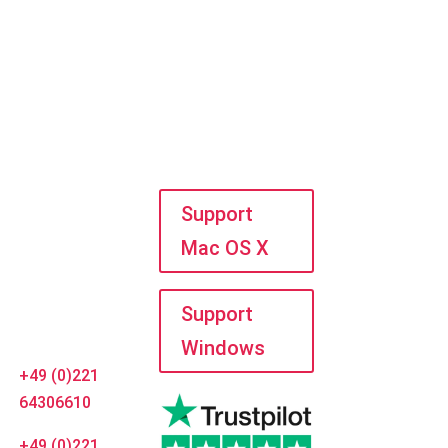
dress
Do you need
help?
LanCologne
UG
Support
Mac OS X
Horbeller Str.
19
50858
Support
Cologne
Windows
+49 (0)221
64306610
+49 (0)221