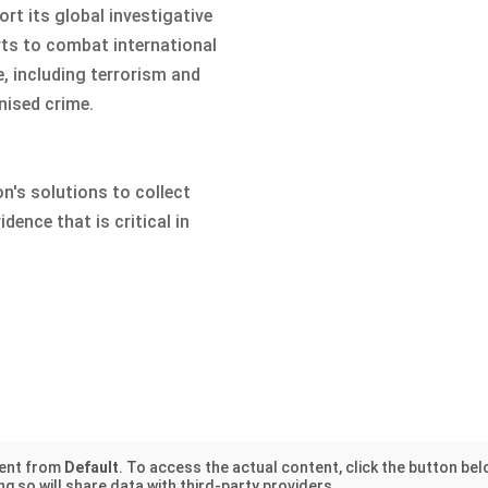
rt its global investigative
rts to combat international
e, including terrorism and
nised crime.
n's solutions to collect
idence that is critical in
tent from
Default
. To access the actual content, click the button bel
g so will share data with third-party providers.