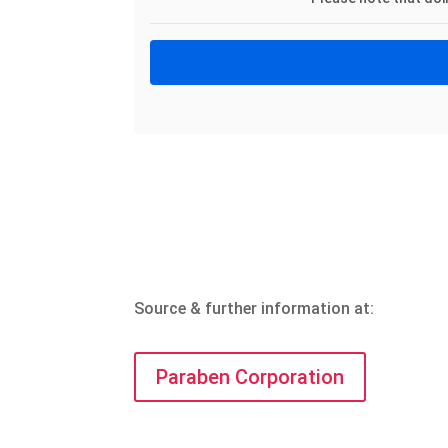
Source & further information at:
Paraben Corporation