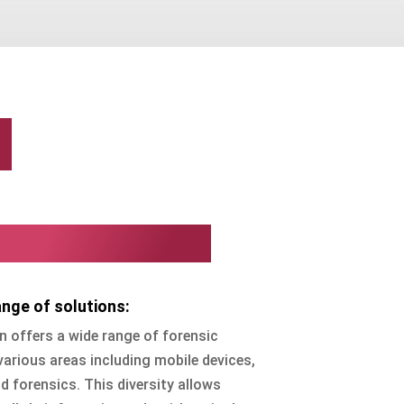
n
n Corporation?
nge of solutions:
 offers a wide range of forensic
various areas including mobile devices,
 forensics. This diversity allows