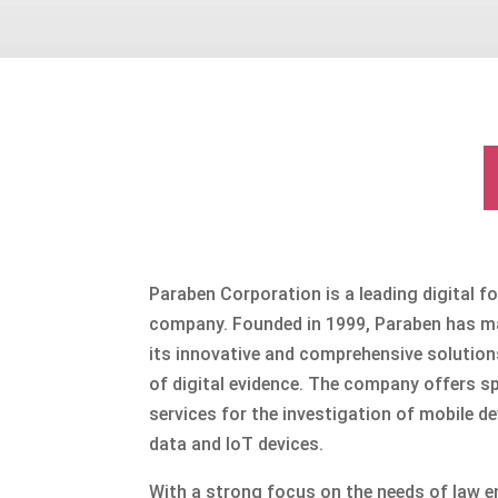
Paraben Corporation is a leading digital f
company. Founded in 1999, Paraben has ma
its innovative and comprehensive solution
of digital evidence. The company offers sp
services for the investigation of mobile d
data and IoT devices.
With a strong focus on the needs of law e