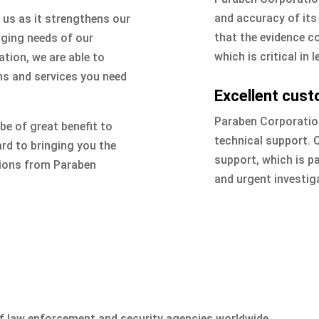
and accuracy of it
 us as it strengthens our
that the evidence co
nging needs of our
which is critical in 
tion, we are able to
ns and services you need
Excellent cust
Paraben Corporation
 be of great benefit to
technical support.
rd to bringing you the
support, which is par
tions from Paraben
and urgent investig
of law enforcement and security agencies worldwide.