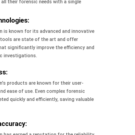
ll their forensic needs with a single
hnologies:
 is known for its advanced and innovative
tools are state of the art and offer
at significantly improve the efficiency and
c investigations.
ss:
's products are known for their user-
 and ease of use. Even complex forensic
ed quickly and efficiently, saving valuable
 accuracy:
has earned a reputation for the reliability