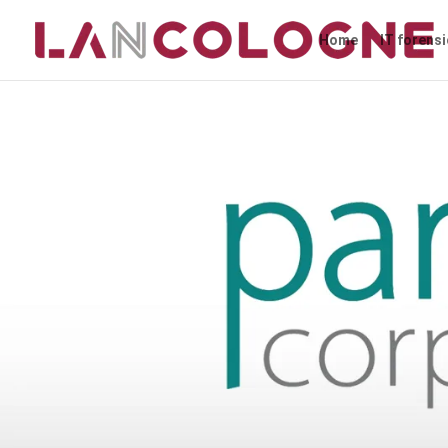
Home
IT forens