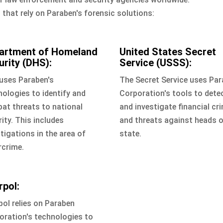
that rely on Paraben's forensic solutions:
artment of Homeland
United States Secret
urity (DHS):
Service (USSS):
uses Paraben's
The Secret Service uses Pa
nologies to identify and
Corporation's tools to dete
at threats to national
and investigate financial cr
ity. This includes
and threats against heads 
tigations in the area of
state.
rcrime.
rpol:
pol relies on Paraben
oration's technologies to