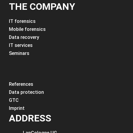
THE COMPANY
IT forensics
Mobile forensics
Data recovery
IT services
Seminars
References
Data protection
GTC
Imprint
ADDRESS
LanCologne
UG