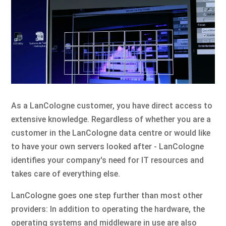
As a LanCologne customer, you have direct access to
extensive knowledge. Regardless of whether you are a
customer in the LanCologne data centre or would like
to have your own servers looked after - LanCologne
identifies your company's need for IT resources and
takes care of everything else.
LanCologne goes one step further than most other
providers: In addition to operating the hardware, the
operating systems and middleware in use are also