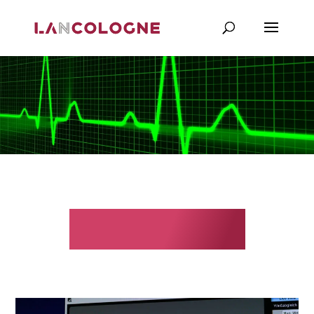
Monitoring