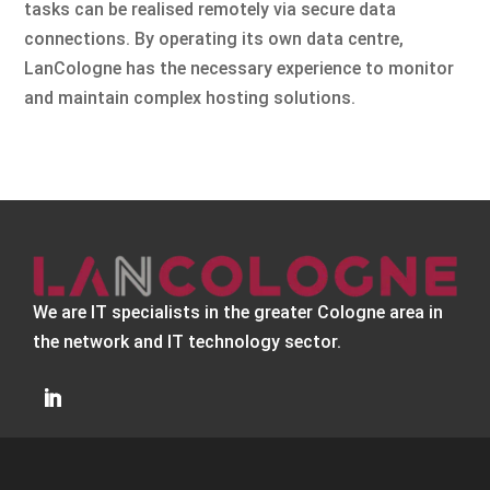
tasks can be realised remotely via secure data
connections. By operating its own data centre,
LanCologne has the necessary experience to monitor
and maintain complex hosting solutions.
We are IT specialists in the greater Cologne area in
the network and IT technology sector.