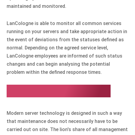
maintained and monitored.
LanCologne is able to monitor all common services
running on your servers and take appropriate action in
the event of deviations from the statuses defined as
normal. Depending on the agreed service level,
LanCologne employees are informed of such status
changes and can begin analysing the potential
problem within the defined response times.
Remote management
Modern server technology is designed in such a way
that maintenance does not necessarily have to be
carried out on site. The lion's share of all management