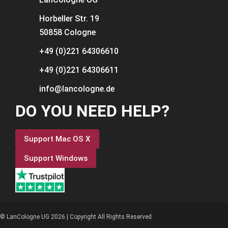
Horbeller Str. 19
50858 Cologne
+49 (0)221 64306610
+49 (0)221 64306611
info@lancologne.de
DO YOU NEED HELP?
Support Mac OS X
Support Windows
© LanCologne UG 2026 | Copyright All Rights Reserved