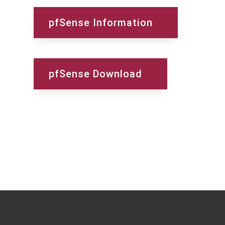
pfSense Information
pfSense Download