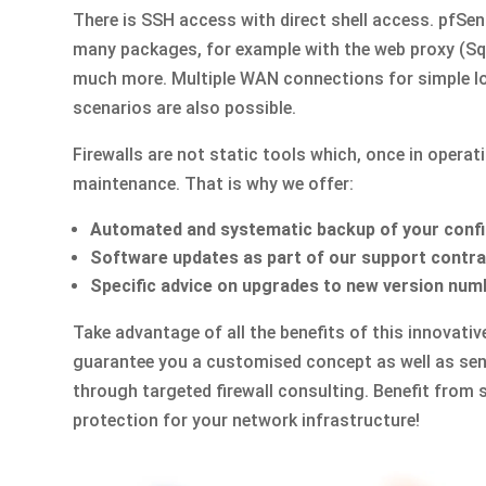
There is SSH access with direct shell access. pfSe
many packages, for example with the web proxy (Squ
much more. Multiple WAN connections for simple lo
scenarios are also possible.
Firewalls are not static tools which, once in operati
maintenance. That is why we offer:
Automated and systematic backup of your conf
Software updates as part of our support contr
Specific advice on upgrades to new version num
Take advantage of all the benefits of this innovati
guarantee you a customised concept as well as sens
through targeted firewall consulting. Benefit from 
protection for your network infrastructure!