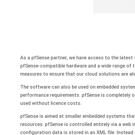
As a pfSense partner, we have access to the latest
pfSense-compatible hardware and a wide range of tr
measures to ensure that our cloud solutions are al
The software can also be used on embedded system
performance requirements. pfSense is completely 
used without licence costs.
pfSense is aimed at smaller embedded systems that
resources. pfSense is controlled entirely via a web i
configuration data is stored in an XML file. Instead of