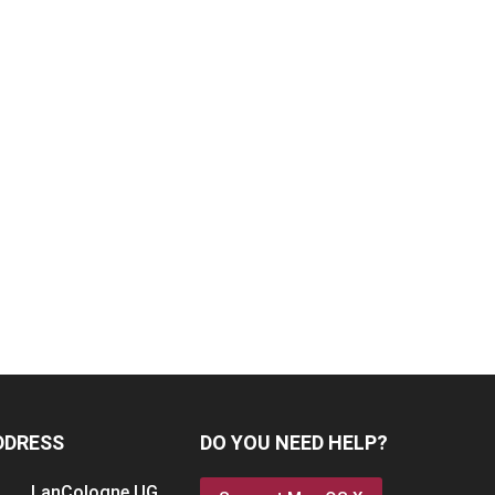
DDRESS
DO YOU NEED HELP?
LanCologne
UG