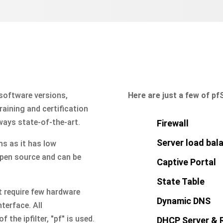
 software versions,
Here are just a few of pf
aining and certification
ways state-of-the-art.
Firewall
Server load bal
s as it has low
open source and can be
Captive Portal
State Table
 require few hardware
Dynamic DNS
nterface. All
 the ipfilter, "pf" is used.
DHCP Server & 