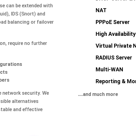
nse can be extended with
NAT
id), IDS (Snort) and
PPPoE Server
ad balancing or failover
High Availability
on, require no further
Virtual Private
RADIUS Server
igurations
Multi-WAN
acts
bers
Reporting & Mon
ve network security. We
....and much more
ible alternatives
stable and effective