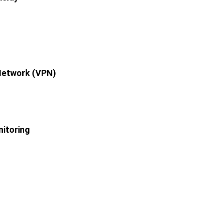
 Network (VPN)
itoring