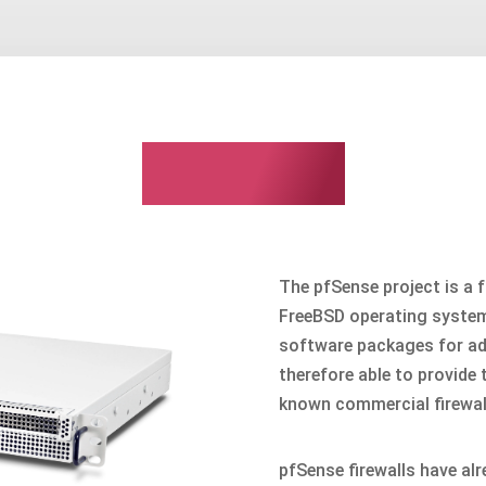
pfSense
The pfSense project is a f
FreeBSD operating system
software packages for add
therefore able to provide
known commercial firewall 
pfSense firewalls have al