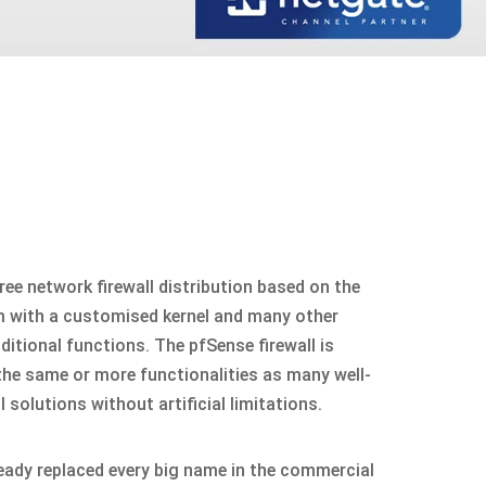
ree network firewall distribution based on the
 with a customised kernel and many other
itional functions. The pfSense firewall is
 the same or more functionalities as many well-
solutions without artificial limitations.
ready replaced every big name in the commercial