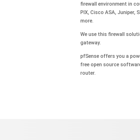
firewall environment in co
PIX, Cisco ASA, Juniper,
more.
We use this firewall solut
gateway.
pfSense offers you a power
free open source software
router.