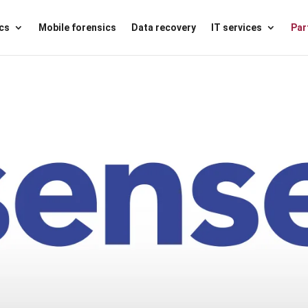
ics
Mobile forensics
Data recovery
IT services
Par