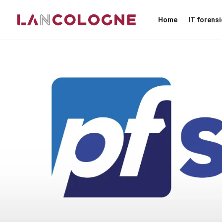
Home
IT forens