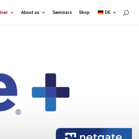
tner
About us
Seminars
Shop
DE