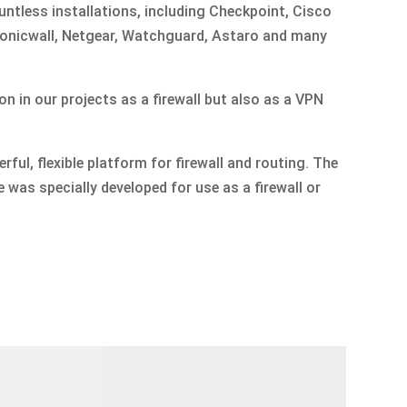
untless installations, including Checkpoint, Cisco
 Sonicwall, Netgear, Watchguard, Astaro and many
ion in our projects as a firewall but also as a VPN
ful, flexible platform for firewall and routing. The
 was specially developed for use as a firewall or