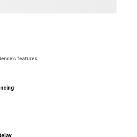
Sense's features:
ancing
Relay