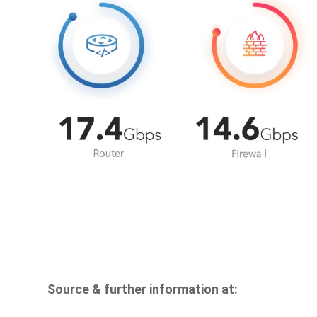
Source & further information at: