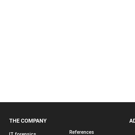
THE COMPANY
A
References
IT forensics